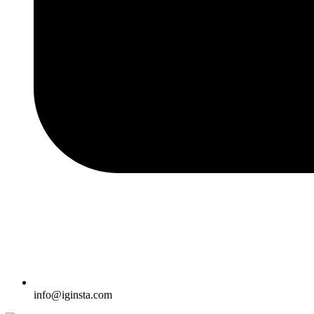
info@iginsta.com