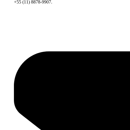
+55 (11) 8878-9907.