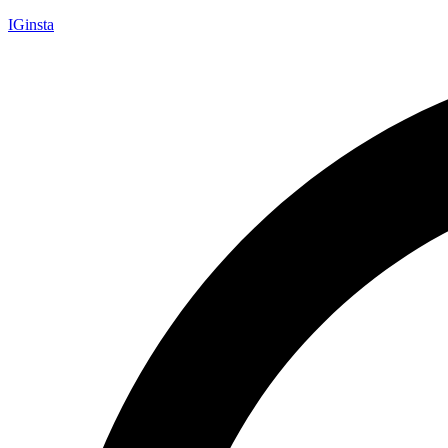
IGinsta